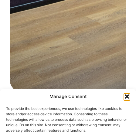
Manage Consent
To provide the best experiences, we use technologies like cookies to
store and/or access device information. Consenting to these
Serverz Optimized for
technologies will allow us to process data such as browsing behavior or
Critical Continuity
unique IDs on this site. Not consenting or withdrawing consent, may
adversely affect certain features and functions.
Serverz BCP provides a resilient, enterprise-