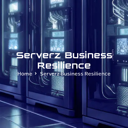
Serverz Business
Resilience
Home
Serverz Business Resilience