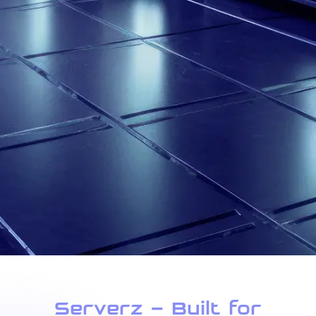
Serverz – Built for