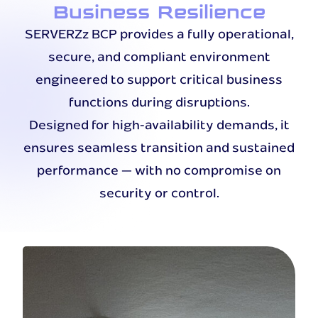
Business Resilience
SERVERZz BCP provides a fully operational,
secure, and compliant environment
engineered to support critical business
functions during disruptions.
Designed for high-availability demands, it
ensures seamless transition and sustained
performance — with no compromise on
security or control.