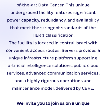
of-the-art Data Center. This unique
underground facility features significant
power capacity, redundancy, and availability
that meet the stringent standards of the
TIER 3 classification.
The facility is located in central Israel with
convenient access routes. Serverz provides a
unique infrastructure platform supporting
artificial intelligence solutions, public cloud
services, advanced communication services,
and a highly rigorous operations and
maintenance model, delivered by CBRE.
We invite you to join us on a unique