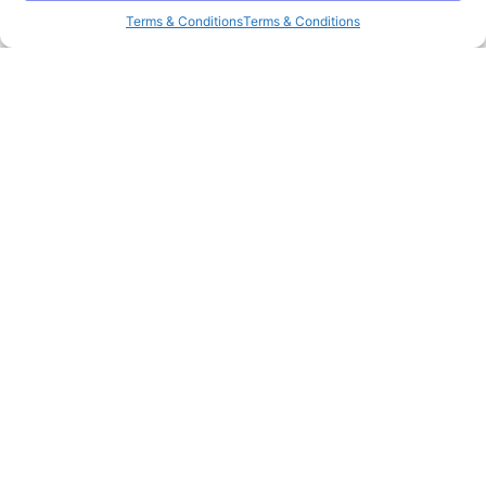
Terms & Conditions
Terms & Conditions