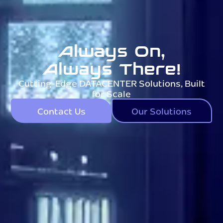
Always On,
Always There!
Cutting-Edge DATACENTER Solutions, Built
for Scale
Contact Us
Our Solutions