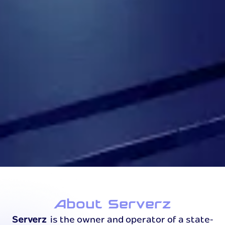
About Serverz
Serverz
is the owner and operator of a state-