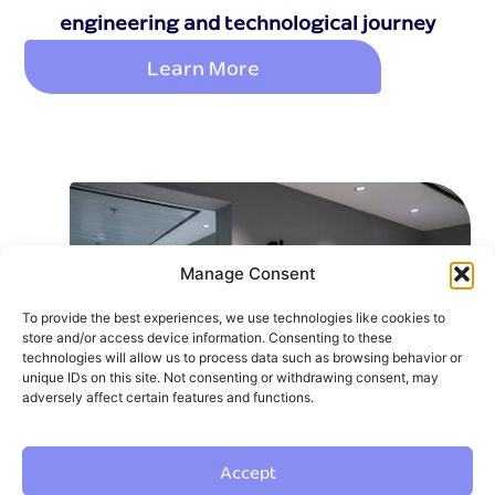
engineering and technological journey
Learn More
Manage Consent
To provide the best experiences, we use technologies like cookies to
store and/or access device information. Consenting to these
technologies will allow us to process data such as browsing behavior or
unique IDs on this site. Not consenting or withdrawing consent, may
adversely affect certain features and functions.
Accept